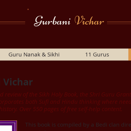
Gurbani
Vichar
Guru Nanak & Sikhi
11 Gurus
 Vichar
ed review of the Sikh Holy Book, the Shri Guru Gra
incorporates both Sufi and Hindu thinking where n
 history. Over 550 pages of free self-help content.
This book is compiled by a Bedi clan di