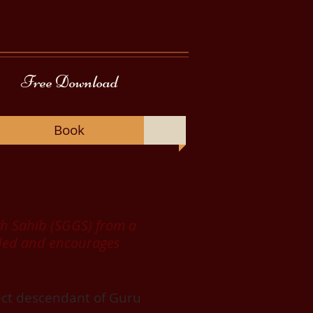
Free Download
Book
nth Sahib (SGGS) from a
eeded and encourages
rect descendant of Guru