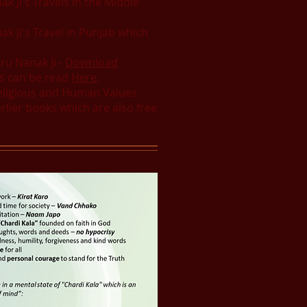
k Ji's Travels in the Middle
k Ji's Travel in Punjab which
ru Nanak Ji -
Download
hs can be read
Here
.
Religious and Human Values
rlier books which are also free