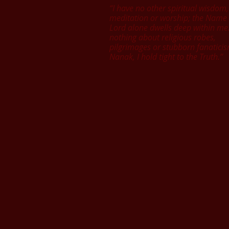
“I have no other spiritual wisdom,
meditation or worship; the Name 
Lord alone dwells deep within me
nothing about religious robes,
pilgrimages or stubborn fanatici
Nanak, I hold tight to the Truth.”