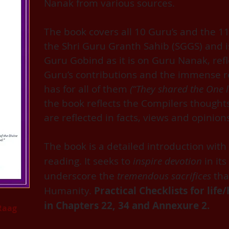
Nanak from various sources.
The book covers all 10 Guru’s and the 11
the Shri Guru Granth Sahib (SGGS) and 
Guru Gobind as it is on Guru Nanak, refle
Guru’s contributions and the immense r
has for all of them
(“They shared the One l
the book reflects the Compilers though
are reflected in facts, views and opinion
The book is a detailed introduction with 
reading. It seeks to
inspire devotion
in its
underscore the
tremendous sacrifices
tha
Humanity.
Practical Checklists for lif
in Chapters 22, 34 and Annexure 2.
Raag