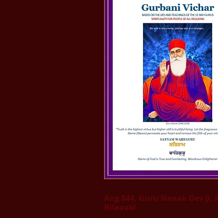
Ang 844, Guru Nanak Dev Ji, 
Bilaaval