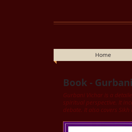
Home
Book - Gurbani
Gurbani Vichar is a detail
spiritual perspective. It 
debate. It also covers Sikh