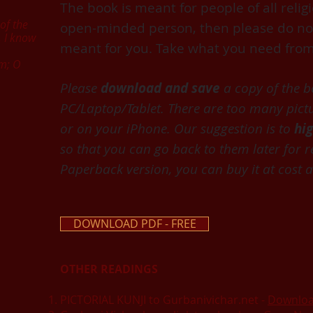
The book is meant for people of all religi
of the
open-minded person, then please do not r
. I know
meant for you. Take what you need from
sm; O
Please
download and save
a copy of the 
PC/Laptop/Tablet.
There are too many pictur
or on your iPhone.
Our suggestion is to
hi
so that you can go back to them later for r
Paperback version, you can buy it at cost at
DOWNLOAD PDF - FREE
OTHER READINGS
PICTORIAL KUNJI to Gurbanivichar.net -
Downlo