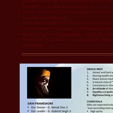
Gurbani Vichar has a link to a book on Guru Nana
East which is a separate
Download
.
Gurbani Vichar has a link to a book on Guru Nana
is a separate
Download
Short book on Baba Sri Chand Ji, elder son of Gu
The Rehitnama for Sahajdhari (Unbaptized) Sik
Working Paper on
Post-Religion
- A Charter of 
The author of Gurbani Vichar has written two ea
Downloads
.