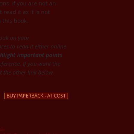
ons. If you are not an
ead it as it is not
 this book.
book on your
es to read it either online
ghlight important points
eference. If you want the
 the other link below.
BUY PAPERBACK - AT COST
ad
.