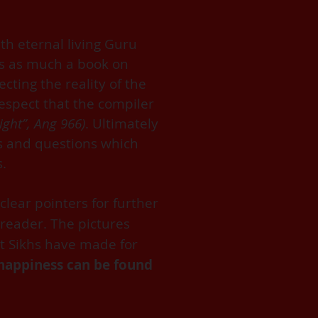
th eternal living Guru
is as much a book on
cting the reality of the
espect that the compiler
ight”, Ang 966)
. Ultimately
ts and questions which
s.
clear pointers for further
 reader. The pictures
t Sikhs have made for
e/happiness can be found